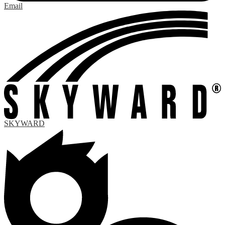
Email
SKYWARD