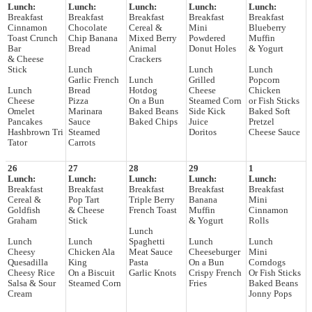
Lunch:
Lunch:
Lunch:
Lunch:
Lunch:
Breakfast
Breakfast
Breakfast
Breakfast
Breakfast
Cinnamon
Chocolate
Cereal &
Mini
Blueberry
Toast Crunch
Chip Banana
Mixed Berry
Powdered
Muffin
Bar
Bread
Animal
Donut Holes
& Yogurt
& Cheese
Crackers
Stick
Lunch
Lunch
Lunch
Garlic French
Lunch
Grilled
Popcorn
Lunch
Bread
Hotdog
Cheese
Chicken
Cheese
Pizza
On a Bun
Steamed Corn
or Fish Sticks
Omelet
Marinara
Baked Beans
Side Kick
Baked Soft
Pancakes
Sauce
Baked Chips
Juice
Pretzel
Hashbrown Tri
Steamed
Doritos
Cheese Sauce
Tator
Carrots
26
27
28
29
1
Lunch:
Lunch:
Lunch:
Lunch:
Lunch:
Breakfast
Breakfast
Breakfast
Breakfast
Breakfast
Cereal &
Pop Tart
Triple Berry
Banana
Mini
Goldfish
& Cheese
French Toast
Muffin
Cinnamon
Graham
Stick
& Yogurt
Rolls
Lunch
Lunch
Lunch
Spaghetti
Lunch
Lunch
Cheesy
Chicken Ala
Meat Sauce
Cheeseburger
Mini
Quesadilla
King
Pasta
On a Bun
Corndogs
Cheesy Rice
On a Biscuit
Garlic Knots
Crispy French
Or Fish Sticks
Salsa & Sour
Steamed Corn
Fries
Baked Beans
Cream
Jonny Pops