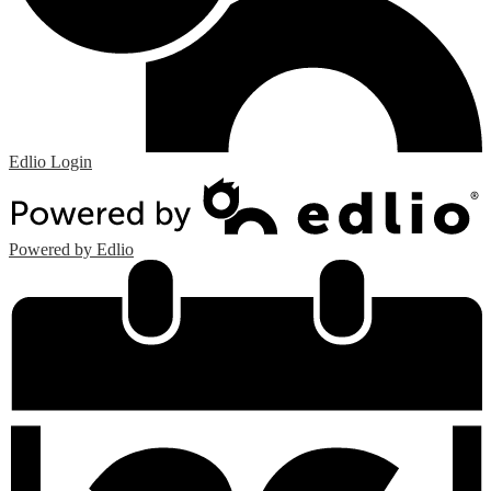
Edlio
Login
Powered by Edlio