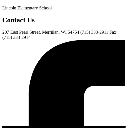
Lincoln Elementary School
Contact Us
207 East Pearl Street, Merrillan, WI 54754
(715) 333-2911
Fax:
(715) 333-2914