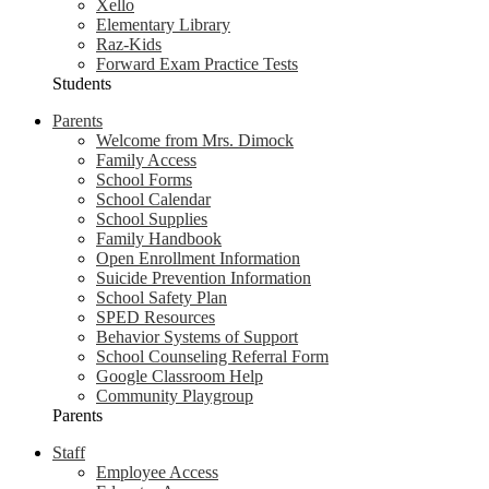
Xello
Elementary Library
Raz-Kids
Forward Exam Practice Tests
Students
Parents
Welcome from Mrs. Dimock
Family Access
School Forms
School Calendar
School Supplies
Family Handbook
Open Enrollment Information
Suicide Prevention Information
School Safety Plan
SPED Resources
Behavior Systems of Support
School Counseling Referral Form
Google Classroom Help
Community Playgroup
Parents
Staff
Employee Access