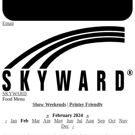
Email
SKYWARD
Food Menu
Show Weekends
|
Printer Friendly
«
February 2024
»
‹
Jan
Feb
Mar
Apr
May
Jun
Jul
Aug
Sep
Oct
Nov
Dec
›