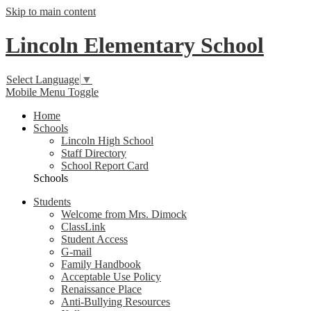
Skip to main content
Lincoln Elementary School
Select Language
▼
Mobile Menu Toggle
Home
Schools
Lincoln High School
Staff Directory
School Report Card
Schools
Students
Welcome from Mrs. Dimock
ClassLink
Student Access
G-mail
Family Handbook
Acceptable Use Policy
Renaissance Place
Anti-Bullying Resources