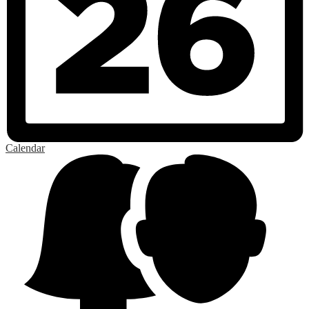
Calendar