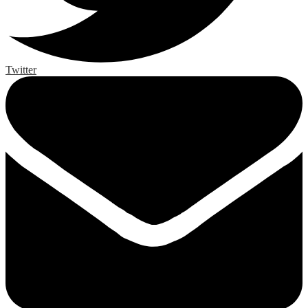
Twitter