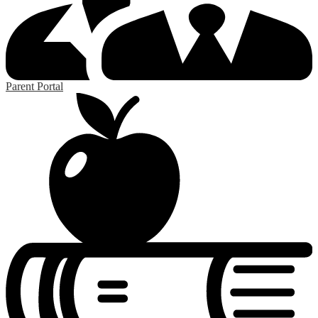
Parent Portal