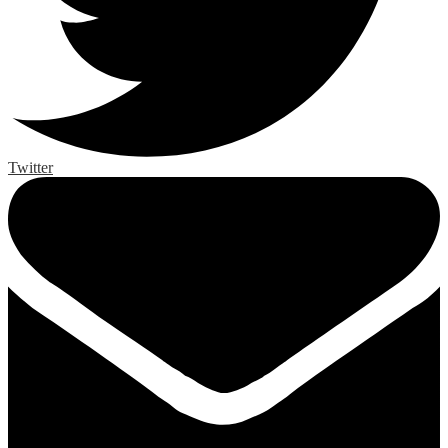
Twitter