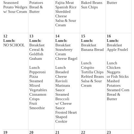
Seasoned
Potatoes
Fajita Meat
Baked Beans
Butter
Potato Wedges
Bread &
Spanish Rice
Sun Chips
w/ Sour Cream
Butter
Shredded
Cheese
Salsa & Sour
Cream
12
13
14
15
16
Lunch:
Lunch:
Lunch:
Lunch:
Lunch:
NO SCHOOL
Breakfast
Breakfast
Breakfast
Breakfast
Cereal &
Strawberry
Banana Bread
Apple Frudel
Goldfish
Cream
Graham
Cheese Bagel
Lunch
Lunch
Lunch
Lunch
Crispito
Chicken
Pepperoni
Breaded
Tortilla Chips
Nuggets
Pizza
Cheese
Refried Beans
or Fish Sticks
Steamed
Ravioli
Salsa & Sour
Mashed
Mixed
Marinara
Cream
Potatoes
Vegetables
Sauce
Steamed Corn
Cinnamon
Steamed
Bread &
Crisps
Broccoli
Butter
Fruit
w/ Cheese
Smoothie
Sauce
Frosted Heart
Shaped
Cookie
19
20
21
22
23