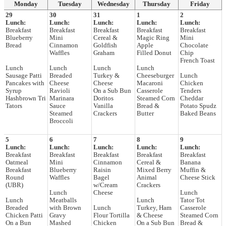
Monday
Tuesday
Wednesday
Thursday
Friday
29
30
31
1
2
Lunch:
Lunch:
Lunch:
Lunch:
Lunch:
Breakfast
Breakfast
Breakfast
Breakfast
Breakfast
Blueberry
Mini
Cereal &
Magic Ring
Mini
Bread
Cinnamon
Goldfish
Apple
Chocolate
Waffles
Graham
Filled Donut
Chip
French Toast
Lunch
Lunch
Lunch
Lunch
Sausage Patti
Breaded
Turkey &
Cheeseburger
Lunch
Pancakes with
Cheese
Cheese
Macaroni
Chicken
Syrup
Ravioli
On a Sub Bun
Casserole
Tenders
Hashbrown Tri
Marinara
Doritos
Steamed Corn
Cheddar
Tators
Sauce
Vanilla
Bread &
Potato Spudz
Steamed
Crackers
Butter
Baked Beans
Broccoli
5
6
7
8
9
Lunch:
Lunch:
Lunch:
Lunch:
Lunch:
Breakfast
Breakfast
Breakfast
Breakfast
Breakfast
Oatmeal
Mini
Cinnamon
Cereal &
Banana
Breakfast
Blueberry
Raisin
Mixed Berry
Muffin &
Round
Waffles
Bagel
Animal
Cheese Stick
(UBR)
w/Cream
Crackers
Lunch
Cheese
Lunch
Lunch
Meatballs
Lunch
Tator Tot
Breaded
with Brown
Lunch
Turkey, Ham
Casserole
Chicken Patti
Gravy
Flour Tortilla
& Cheese
Steamed Corn
On a Bun
Mashed
Chicken
On a Sub Bun
Bread &