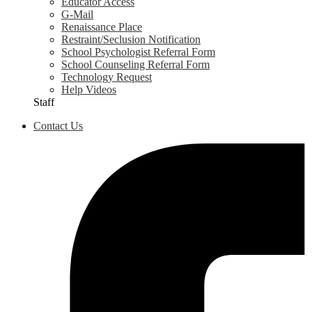
Educator Access
G-Mail
Renaissance Place
Restraint/Seclusion Notification
School Psychologist Referral Form
School Counseling Referral Form
Technology Request
Help Videos
Staff
Contact Us