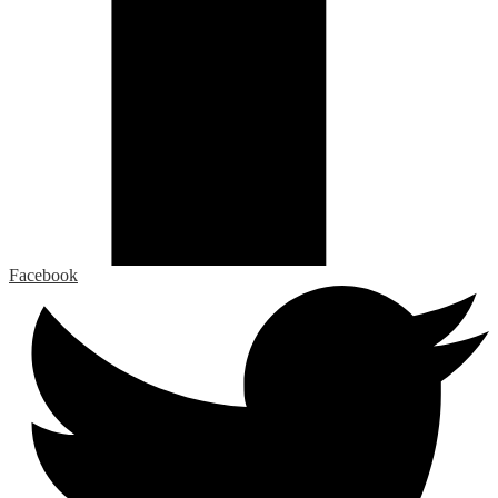
Facebook