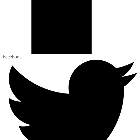
Facebook