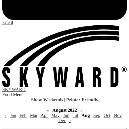
Email
SKYWARD
Food Menu
Show Weekends
|
Printer Friendly
«
August 2022
»
‹
Jan
Feb
Mar
Apr
May
Jun
Jul
Aug
Sep
Oct
Nov
Dec
›