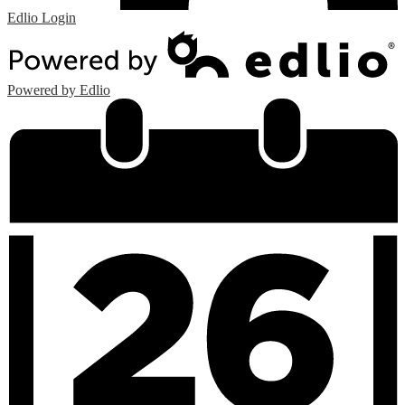
Edlio
Login
Powered by Edlio