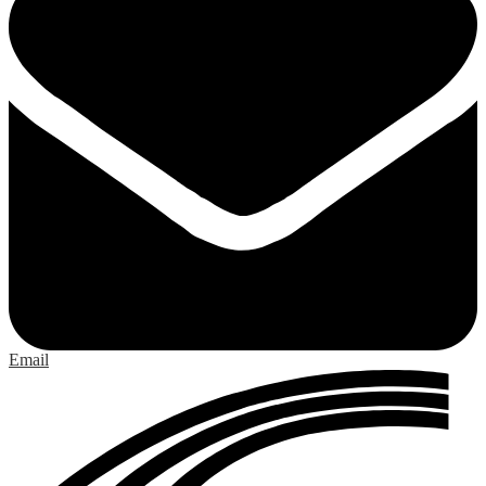
Email