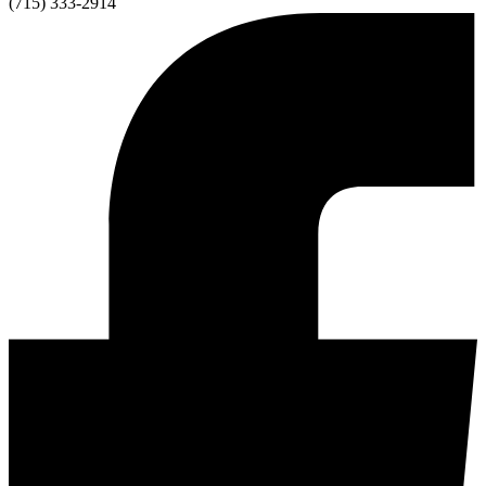
(715) 333-2914