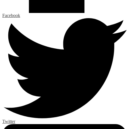
Facebook
Twitter