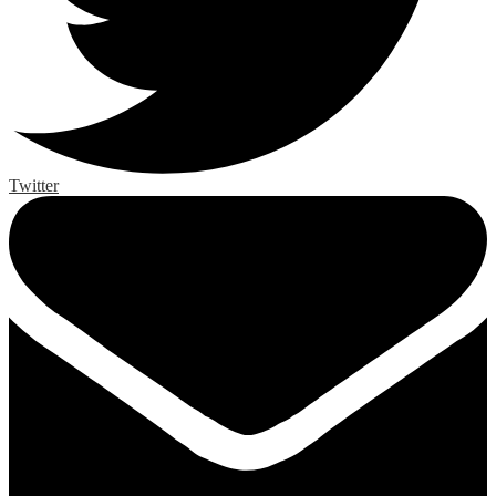
Twitter