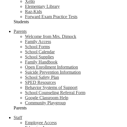
Xello
Elementary Library
Raz-Kids
Forward Exam Practice Tests
Students
Parents
Welcome from Mrs. Dimock
Family Access
School Forms
School Calendar
School Supplies
Family Handbook
Open Enrollment Information
Suicide Prevention Information
School Safety Plan
SPED Resources
Behavior Systems of Support
School Counseling Referral Form
Google Classroom Help
Community Playgroup
Parents
Staff
Employee Access