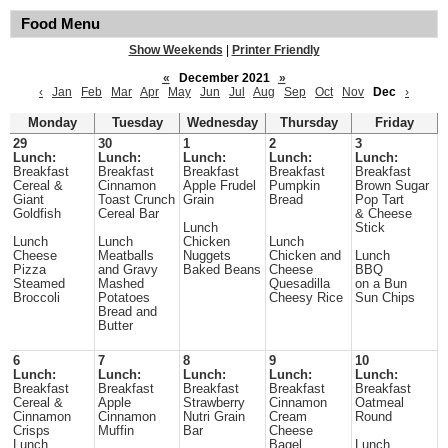
Food Menu
Show Weekends
|
Printer Friendly
«
December 2021
»
‹
Jan
Feb
Mar
Apr
May
Jun
Jul
Aug
Sep
Oct
Nov
Dec
›
Monday
Tuesday
Wednesday
Thursday
Friday
29
30
1
2
3
Lunch:
Lunch:
Lunch:
Lunch:
Lunch:
Breakfast
Breakfast
Breakfast
Breakfast
Breakfast
Cereal &
Cinnamon
Apple Frudel
Pumpkin
Brown Sugar
Giant
Toast Crunch
Grain
Bread
Pop Tart
Goldfish
Cereal Bar
& Cheese
Lunch
Stick
Lunch
Lunch
Chicken
Lunch
Cheese
Meatballs
Nuggets
Chicken and
Lunch
Pizza
and Gravy
Baked Beans
Cheese
BBQ
Steamed
Mashed
Quesadilla
on a Bun
Broccoli
Potatoes
Cheesy Rice
Sun Chips
Bread and
Butter
6
7
8
9
10
Lunch:
Lunch:
Lunch:
Lunch:
Lunch:
Breakfast
Breakfast
Breakfast
Breakfast
Breakfast
Cereal &
Apple
Strawberry
Cinnamon
Oatmeal
Cinnamon
Cinnamon
Nutri Grain
Cream
Round
Crisps
Muffin
Bar
Cheese
Lunch
Bagel
Lunch