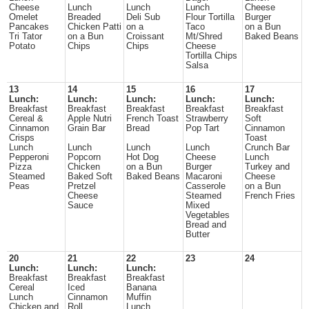
Cheese
Lunch
Lunch
Lunch
Cheese
Omelet
Breaded
Deli Sub
Flour Tortilla
Burger
Pancakes
Chicken Patti
on a
Taco
on a Bun
Tri Tator
on a Bun
Croissant
Mt/Shred
Baked Beans
Potato
Chips
Chips
Cheese
Tortilla Chips
Salsa
13
14
15
16
17
Lunch:
Lunch:
Lunch:
Lunch:
Lunch:
Breakfast
Breakfast
Breakfast
Breakfast
Breakfast
Cereal &
Apple Nutri
French Toast
Strawberry
Soft
Cinnamon
Grain Bar
Bread
Pop Tart
Cinnamon
Crisps
Toast
Lunch
Lunch
Lunch
Lunch
Crunch Bar
Pepperoni
Popcorn
Hot Dog
Cheese
Lunch
Pizza
Chicken
on a Bun
Burger
Turkey and
Steamed
Baked Soft
Baked Beans
Macaroni
Cheese
Peas
Pretzel
Casserole
on a Bun
Cheese
Steamed
French Fries
Sauce
Mixed
Vegetables
Bread and
Butter
20
21
22
23
24
Lunch:
Lunch:
Lunch:
Breakfast
Breakfast
Breakfast
Cereal
Iced
Banana
Lunch
Cinnamon
Muffin
Chicken and
Roll
Lunch