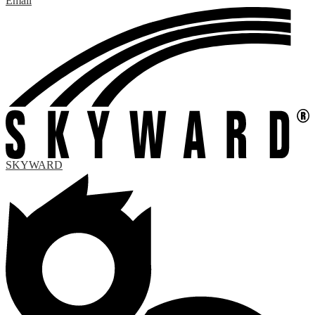
Email
SKYWARD