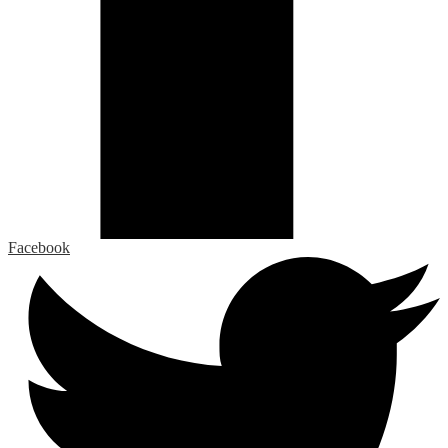
Facebook