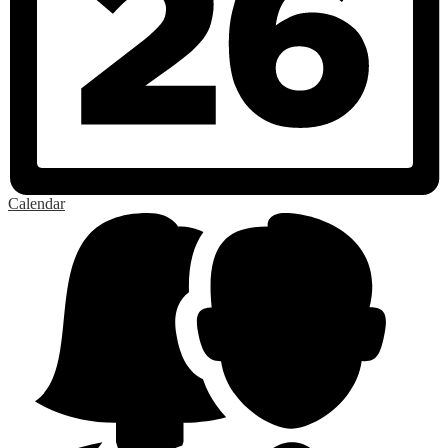
Calendar