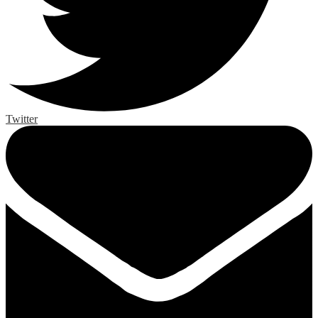
Twitter