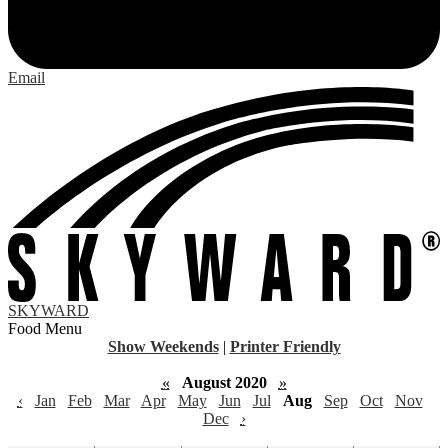
Email
SKYWARD
Food Menu
Show Weekends
|
Printer Friendly
«
August 2020
»
‹
Jan
Feb
Mar
Apr
May
Jun
Jul
Aug
Sep
Oct
Nov
Dec
›