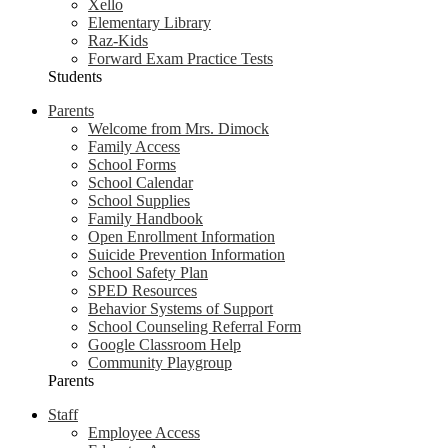
Xello
Elementary Library
Raz-Kids
Forward Exam Practice Tests
Students
Parents
Welcome from Mrs. Dimock
Family Access
School Forms
School Calendar
School Supplies
Family Handbook
Open Enrollment Information
Suicide Prevention Information
School Safety Plan
SPED Resources
Behavior Systems of Support
School Counseling Referral Form
Google Classroom Help
Community Playgroup
Parents
Staff
Employee Access