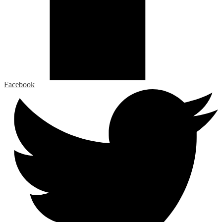
Facebook