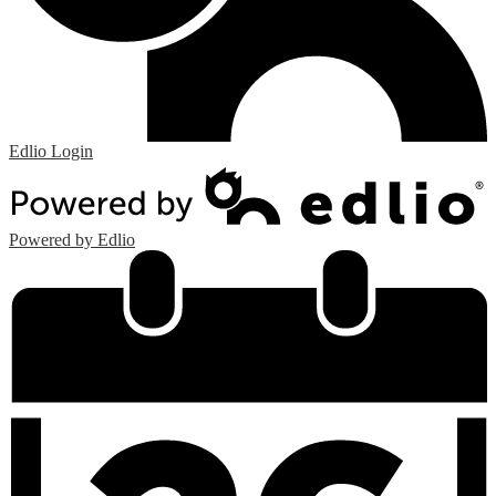
Edlio
Login
Powered by Edlio