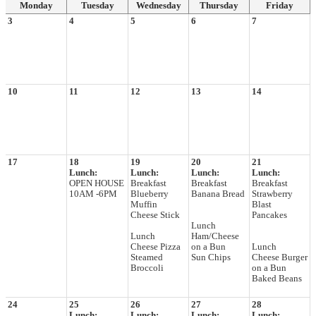
Monday
Tuesday
Wednesday
Thursday
Friday
3
4
5
6
7
10
11
12
13
14
17
18
19
20
21
Lunch:
Lunch:
Lunch:
Lunch:
OPEN HOUSE
Breakfast
Breakfast
Breakfast
10AM -6PM
Blueberry
Banana Bread
Strawberry
Muffin
Blast
Cheese Stick
Pancakes
Lunch
Lunch
Ham/Cheese
Cheese Pizza
on a Bun
Lunch
Steamed
Sun Chips
Cheese Burger
Broccoli
on a Bun
Baked Beans
24
25
26
27
28
Lunch:
Lunch:
Lunch:
Lunch: