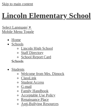
Skip to main content
Lincoln Elementary School
Select Language
▼
Mobile Menu Toggle
Home
Schools
Lincoln High School
Staff Directory
School Report Card
Schools
Students
Welcome from Mrs. Dimock
ClassLink
Student Access
G-mail
Family Handbook
Acceptable Use Policy
Renaissance Place
Anti-Bullying Resources