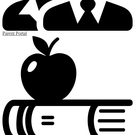
Parent Portal