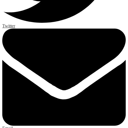
Twitter