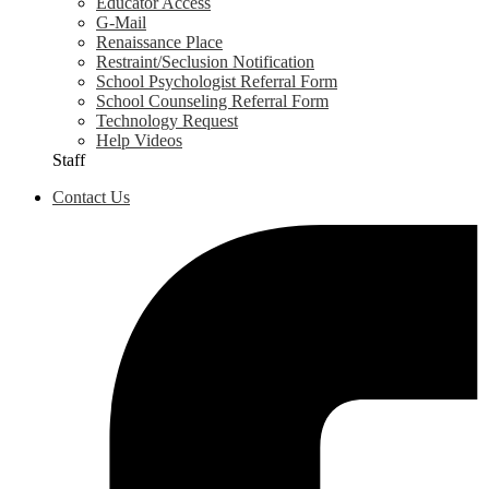
Educator Access
G-Mail
Renaissance Place
Restraint/Seclusion Notification
School Psychologist Referral Form
School Counseling Referral Form
Technology Request
Help Videos
Staff
Contact Us