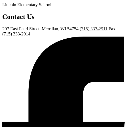
Lincoln Elementary School
Contact Us
207 East Pearl Street, Merrillan, WI 54754
(715) 333-2911
Fax:
(715) 333-2914