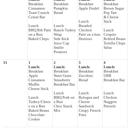
Breakfast
Breakfast
Breakfast
Breakfast
Cinnamon
Pumpkin
Apple Frudel
Brown Sugar
Toast Crunch
Bread
Pop Tart
Cereal Bar
& Cheese
Lunch
Stick
Lunch
Lunch
Breaded
BBQ Rib Patti
Ranch Turkey
Chicken
Lunch
on a Bun
Wrap
Patti on a bun
Crispito
Baked Chips
Side Kick
Doritoes
Refried Beans
Juice Cup
Tortilla Chips
Smilie
Salsa
Potatoes
31
1
2
3
4
Lunch:
Lunch:
Lunch:
Lunch:
Breakfast
Breakfast
Breakfast
Breakfast
Apple
Nutri Grain
Zucchini
UBR
Cinnamon
Strawberry
Bread
Breakfast Bar
Muffin
Breakfast Bar
Cheese Stick
Lunch
Lunch
Lunch
Lunch
BBQ Pork on
Bologna and
Chicken
Turkey/Chees
a Bun
Cheese
Nuggets
e on a Bun
Chex Snack
Sandwich
Pretzels
Baked Beans
Mix
Crispy French
Chocolate
Fries
Cookie