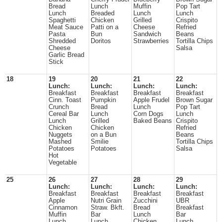
Bread
Lunch
Muffin
Pop Tart
Lunch
Breaded
Lunch
Lunch
Spaghetti
Chicken
Grilled
Crispito
Meat Sauce
Patti on a
Cheese
Refried
Pasta
Bun
Sandwich
Beans
Shredded
Doritos
Strawberries
Tortilla Chips
Cheese
Salsa
Garlic Bread
Stick
18
19
20
21
22
Lunch:
Lunch:
Lunch:
Lunch:
Breakfast
Breakfast
Breakfast
Breakfast
Cinn. Toast
Pumpkin
Apple Frudel
Brown Sugar
Crunch
Bread
Lunch
Pop Tart
Cereal Bar
Lunch
Corn Dogs
Lunch
Lunch
Grilled
Baked Beans
Crispito
Chicken
Chicken
Refried
Nuggets
on a Bun
Beans
Mashed
Smilie
Tortilla Chips
Potatoes
Potatoes
Salsa
Hot
Vegetable
25
26
27
28
29
Lunch:
Lunch:
Lunch:
Lunch:
Breakfast
Breakfast
Breakfast
Breakfast
Apple
Nutri Grain
Zucchini
UBR
Cinnamon
Straw. Bkft.
Bread
Breakfast
Muffin
Bar
Lunch
Bar
Lunch
Lunch
Chicken
Lunch