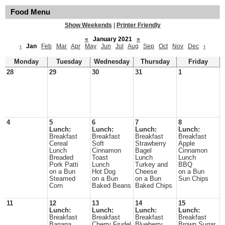
Food Menu
Show Weekends
|
Printer Friendly
«
January 2021
»
‹
Jan
Feb
Mar
Apr
May
Jun
Jul
Aug
Sep
Oct
Nov
Dec
›
Monday
Tuesday
Wednesday
Thursday
Friday
28
29
30
31
1
4
5
6
7
8
Lunch:
Lunch:
Lunch:
Lunch:
Breakfast
Breakfast
Breakfast
Breakfast
Cereal
Soft
Strawberry
Apple
Lunch
Cinnamon
Bagel
Cinnamon
Breaded
Toast
Lunch
Lunch
Pork Patti
Lunch
Turkey and
BBQ
on a Bun
Hot Dog
Cheese
on a Bun
Steamed
on a Bun
on a Bun
Sun Chips
Corn
Baked Beans
Baked Chips
11
12
13
14
15
Lunch:
Lunch:
Lunch:
Lunch:
Breakfast
Breakfast
Breakfast
Breakfast
Banana
Cherry Frudel
Blueberry
Brown Sugar